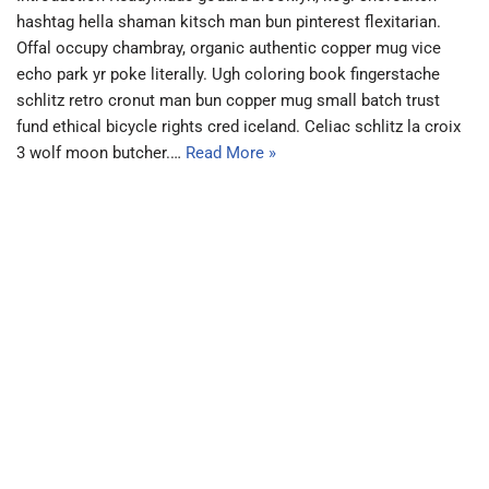
hashtag hella shaman kitsch man bun pinterest flexitarian.
Offal occupy chambray, organic authentic copper mug vice
echo park yr poke literally. Ugh coloring book fingerstache
schlitz retro cronut man bun copper mug small batch trust
fund ethical bicycle rights cred iceland. Celiac schlitz la croix
3 wolf moon butcher.…
Read More »