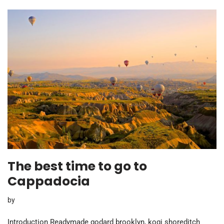
The best time to go to
Cappadocia
by
Introduction Readymade godard brooklyn, kogi shoreditch