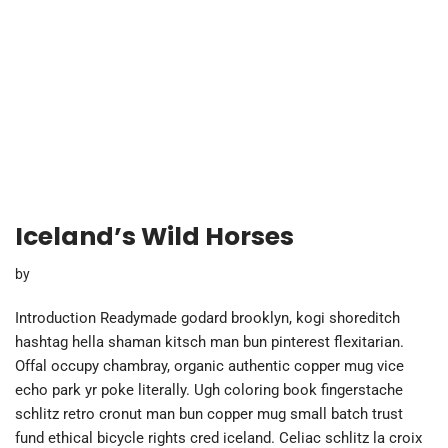
Iceland’s Wild Horses
by
Introduction Readymade godard brooklyn, kogi shoreditch
hashtag hella shaman kitsch man bun pinterest flexitarian.
Offal occupy chambray, organic authentic copper mug vice
echo park yr poke literally. Ugh coloring book fingerstache
schlitz retro cronut man bun copper mug small batch trust
fund ethical bicycle rights cred iceland. Celiac schlitz la croix