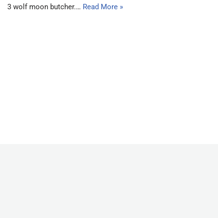
3 wolf moon butcher.…
Read More »